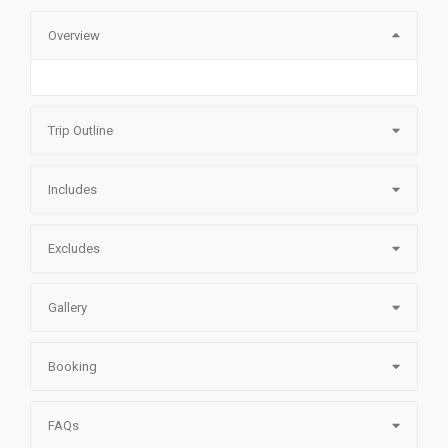
Overview
Trip Outline
Includes
Excludes
Gallery
Booking
FAQs