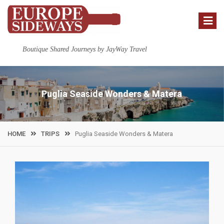
Skip
to
content
Boutique Shared Journeys by JayWay Travel
Puglia Seaside Wonders & Matera
HOME
TRIPS
Puglia Seaside Wonders & Matera