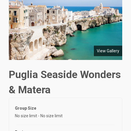
View Gallery
Puglia Seaside Wonders
& Matera
Group Size
No size limit
-
No size limit