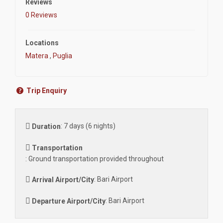
Reviews
0 Reviews
Locations
Matera
,
Puglia
Trip Enquiry
:
7 days (6 nights)
Duration
Transportation
:
Ground transportation provided throughout
:
Bari Airport
Arrival Airport/City
:
Bari Airport
Departure Airport/City